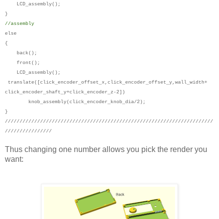
LCD_assembly();
}
//assembly
else
{
back();
front();
LCD_assembly();
translate([click_encoder_offset_x,click_encoder_offset_y,wall_width+
click_encoder_shaft_y+click_encoder_z-2])
knob_assembly(click_encoder_knob_dia/2);
}
///////////////////////////////////////////////////////////////////////
////////////////
Thus changing one number allows you pick the render you
want: