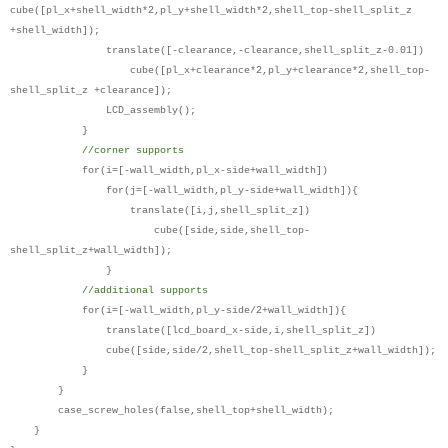
cube([pl_x+shell_width*2,pl_y+shell_width*2,shell_top-shell_split_z
+shell_width]);
translate([-clearance,-clearance,shell_split_z-0.01])
cube([pl_x+clearance*2,pl_y+clearance*2,shell_top-
shell_split_z +clearance]);
LCD_assembly();
}
//corner supports
for(i=[-wall_width,pl_x-side+wall_width])
for(j=[-wall_width,pl_y-side+wall_width]){
translate([i,j,shell_split_z])
cube([side,side,shell_top-
shell_split_z+wall_width]);
}
//additional supports
for(i=[-wall_width,pl_y-side/2+wall_width]){
translate([lcd_board_x-side,i,shell_split_z])
cube([side,side/2,shell_top-shell_split_z+wall_width]);
}
}
case_screw_holes(false,shell_top+shell_width);
}