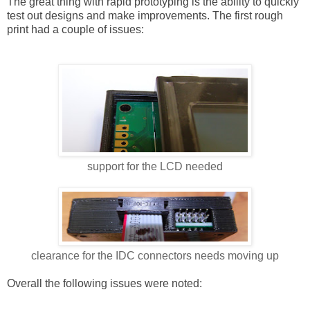
The great thing with rapid prototyping is the ability to quickly
test out designs and make improvements. The first rough
print had a couple of issues:
support for the LCD needed
clearance for the IDC connectors needs moving up
Overall the following issues were noted: