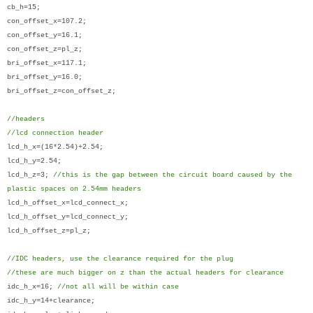
cb_h=15;
con_offset_x=107.2;
con_offset_y=16.1;
con_offset_z=pl_z;
bri_offset_x=117.1;
bri_offset_y=16.0;
bri_offset_z=con_offset_z;
//headers
//lcd connection header
lcd_h_x=(16*2.54)+2.54;
lcd_h_y=2.54;
lcd_h_z=3;
//this is the gap between the circuit board caused by the
plastic spaces on 2.54mm headers
lcd_h_offset_x=lcd_connect_x;
lcd_h_offset_y=lcd_connect_y;
lcd_h_offset_z=pl_z;
//IDC headers, use the clearance required for the plug
//these are much bigger on z than the actual headers for clearance
idc_h_x=16;
//not all will be within case
idc_h_y=14+clearance;