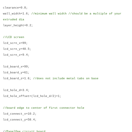
clearance=0.8;
wall_width=1.6;
//minimum wall width //should be a multiple of your
extruded dia
layer_height=0.2;
//LCD screen
lcd_scrn_x=99;
lcd_scrn_y=40.5;
lcd_scrn_z=9.4;
lcd_board_x=99;
lcd_board_y=61;
lcd_board_z=1.6;
//does not include metal tabs on base
lcd_hole_d=3.4;
lcd_hole_offset=(lcd_hole_d/2)+1;
//board edge to center of first connector hole
lcd_connect_x=10.2;
lcd_connect_y=58.4;
/
/PanelOne circuit board