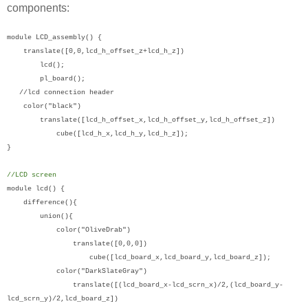
components:
module LCD_assembly() {
translate([0,0,lcd_h_offset_z+lcd_h_z])
lcd();
pl_board();
//lcd connection header
color("black")
translate([lcd_h_offset_x,lcd_h_offset_y,lcd_h_offset_z])
cube([lcd_h_x,lcd_h_y,lcd_h_z]);
}
//LCD screen
module lcd() {
difference(){
union(){
color("OliveDrab")
translate([0,0,0])
cube([lcd_board_x,lcd_board_y,lcd_board_z]);
color("DarkSlateGray")
translate([(lcd_board_x-lcd_scrn_x)/2,(lcd_board_y-
lcd_scrn_y)/2,lcd_board_z])