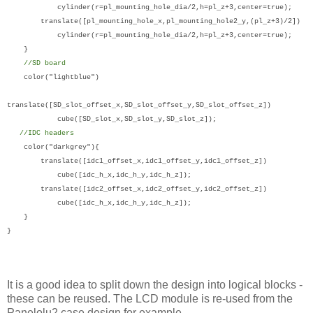
cylinder(r=pl_mounting_hole_dia/2,h=pl_z+3,center=true);
translate([pl_mounting_hole_x,pl_mounting_hole2_y,(pl_z+3)/2])
cylinder(r=pl_mounting_hole_dia/2,h=pl_z+3,center=true);
}
//SD board
color("lightblue")
translate([SD_slot_offset_x,SD_slot_offset_y,SD_slot_offset_z])
cube([SD_slot_x,SD_slot_y,SD_slot_z]);
//IDC headers
color("darkgrey"){
translate([idc1_offset_x,idc1_offset_y,idc1_offset_z])
cube([idc_h_x,idc_h_y,idc_h_z]);
translate([idc2_offset_x,idc2_offset_y,idc2_offset_z])
cube([idc_h_x,idc_h_y,idc_h_z]);
}
}
It is a good idea to split down the design into logical blocks -
these can be reused. The LCD module is re-used from the
Panelolu2 case design for example.