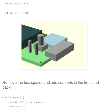
idc1_offset_y=18.1;
idc1_offset_z=1.61;
Remove the box spacer and add supports to the front and
back:
module back() {
side=8;
//for the supports