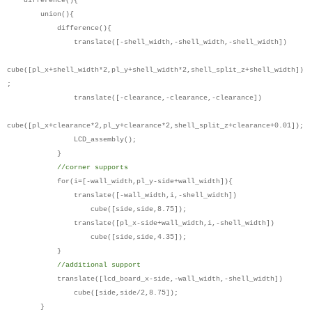
difference(){
union(){
difference(){
translate([-shell_width,-shell_width,-shell_width])
cube([pl_x+shell_width*2,pl_y+shell_width*2,shell_split_z+shell_width])
;
translate([-clearance,-clearance,-clearance])
cube([pl_x+clearance*2,pl_y+clearance*2,shell_split_z+clearance+0.01]);
LCD_assembly();
}
//corner supports
for(i=[-wall_width,pl_y-side+wall_width]){
translate([-wall_width,i,-shell_width])
cube([side,side,8.75]);
translate([pl_x-side+wall_width,i,-shell_width])
cube([side,side,4.35]);
}
//additional support
translate([lcd_board_x-side,-wall_width,-shell_width])
cube([side,side/2,8.75]);
}