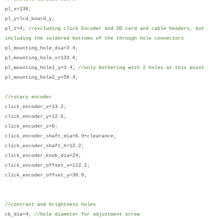
pl_x=136;
pl_y=lcd_board_y;
pl_z=4;
//excluding click Encoder and SD card and cable headers, but
including the soldered bottoms of the through hole connectors
pl_mounting_hole_dia=3.4;
pl_mounting_hole_x=133.6;
pl_mounting_hole1_y=3.4;
//only bothering with 2 holes at this point
pl_mounting_hole2_y=58.4;
//rotary encoder
click_encoder_x=13.2;
click_encoder_y=12.6;
click_encoder_z=6;
click_encoder_shaft_dia=6.9+clearance;
click_encoder_shaft_h=12.2;
click_encoder_knob_dia=24;
click_encoder_offset_x=112.2;
click_encoder_offset_y=30.8;
//contrast and brightness holes
cb_dia=4;
//hole diameter for adjustment screw