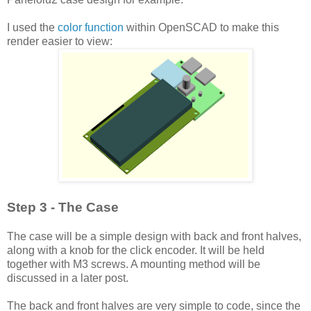
I used the
color function
within OpenSCAD to make this
render easier to view:
Step 3 - The Case
The case will be a simple design with back and front halves,
along with a knob for the click encoder. It will be held
together with M3 screws. A mounting method will be
discussed in a later post.
The back and front halves are very simple to code, since the