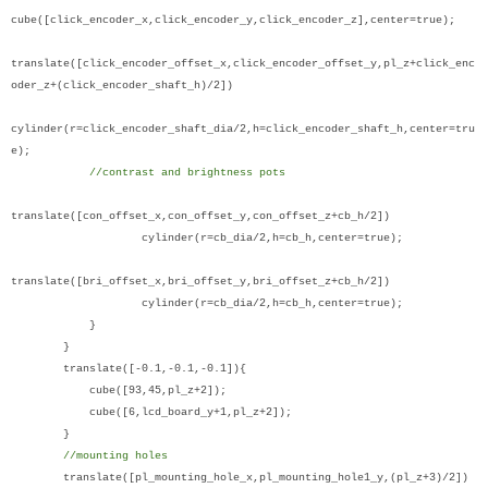
cube([click_encoder_x,click_encoder_y,click_encoder_z],center=true);
translate([click_encoder_offset_x,click_encoder_offset_y,pl_z+click_enc
oder_z+(click_encoder_shaft_h)/2])
cylinder(r=click_encoder_shaft_dia/2,h=click_encoder_shaft_h,center=tru
e);
//contrast and brightness pots
translate([con_offset_x,con_offset_y,con_offset_z+cb_h/2])
cylinder(r=cb_dia/2,h=cb_h,center=true);
translate([bri_offset_x,bri_offset_y,bri_offset_z+cb_h/2])
cylinder(r=cb_dia/2,h=cb_h,center=true);
}
}
translate([-0.1,-0.1,-0.1]){
cube([93,45,pl_z+2]);
cube([6,lcd_board_y+1,pl_z+2]);
}
//mounting holes
translate([pl_mounting_hole_x,pl_mounting_hole1_y,(pl_z+3)/2])