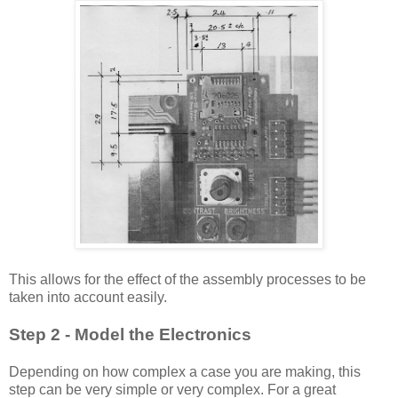
This allows for the effect of the assembly processes to be
taken into account
easily
.
Step 2 - Model the Electronics
Depending on how complex a case you are making, this
step can be very simple or very complex. For a great