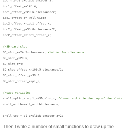
idc_h_z=pl_z+click_encoder_z;
idc1_offset_x=128.4;
idc1_offset_y=20.5-clearance/2;
idc1_offset_z=-wall_width;
idc2_offset_x=idc1_offset_x;
idc2_offset_y=39.6-clearance/2;
idc2_offset_z=idc1_offset_z;
//SD card slot
SD_slot_x=24.5+clearance;
//wider for clearance
SD_slot_y=29.5;
SD_slot_z=4;
SD_slot_offset_x=100.5-clearance/2;
SD_slot_offset_y=39.5;
SD_slot_offset_z=pl_z;
//case variables
shell_split_z = pl_z+SD_slot_z;
//board split in the top of the slots
shell_width=wall_width+clearance;
shell_top = pl_z+click_encoder_z+2;
Then I write a number of small functions to draw up the