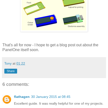
That's all for now - I hope to get a blog post out about the
PanelOne itself soon.
Tony
at
01:22
Share
6 comments:
flathagen
30 January 2015 at 08:45
Excellent guide. It was really helpful for one of my projects.