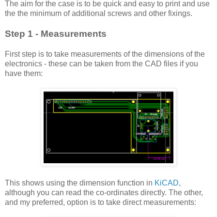
The aim for the case is to be quick and easy to print and use
the the minimum of additional screws and other fixings.
Step 1
- Measurements
First step is to take measurements of the dimensions of the
electronics - these can be taken from the CAD files if you
have them:
This shows using the dimension function in
KiCAD
,
although you can read the co-ordinates directly. The other,
and my preferred, option is to take direct measurements: