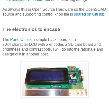
As always this is Open Source Hardware so the OpenSCAD
source and supporting control knob file is
shared on GitHub
.
The electronics to encase
The
PanelOne
is a simple back board for a
20x4 character LCD with a encoder, a SD card board and
brightness and contrast pots. I will go into the rationale and
design of it in another post.