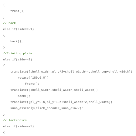
{
front();
}
// back
else if(side==-1)
{
back();
}
//Printing plate
else if(side==2)
{
translate([shell_width,pl_y*2+shell_width*4,shell_top+shell_width])
rotate([180,0,0])
front();
translate([shell_width,shell_width,shell_width])
back();
translate([pl_y*0.5,pl_y*1.5+shell_width*2,shell_width])
knob_assembly(click_encoder_knob_dia/2);
}
//Electronics
else if(side==-2)
{