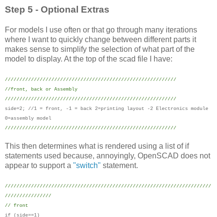
Step 5 - Optional Extras
For models I use often or that go through many iterations
where I want to quickly change between different parts it
makes sense to simplify the selection of what part of the
model to display. At the top of the scad file I have:
///////////////////////////////////////////////////////////
//front, back or Assembly
///////////////////////////////////////////////////////////
side=2; //1 = front, -1 = back 2=printing layout -2 Electronics module
0=assembly model
///////////////////////////////////////////////////////////
This then determines what is rendered using a list of if
statements used because, annoyingly, OpenSCAD does not
appear to support a
"switch"
statement.
///////////////////////////////////////////////////////////////////////
////////////////
// front
if (side==1)