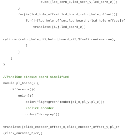
cube([lcd_scrn_x,lcd_scrn_y,lcd_scrn_z]);
}
for(i=[lcd_hole_offset,lcd_board_x-lcd_hole_offset]){
for(j=[lcd_hole_offset,lcd_board_y-lcd_hole_offset]){
translate([i,j,lcd_board_z])
cylinder(r=lcd_hole_d/2,h=lcd_board_z+3,$fn=12,center=true);
}
}
}
}
//PanelOne circuit board simplified
module pl_board() {
difference(){
union(){
color("lightgreen")cube([pl_x,pl_y,pl_z]);
//click encoder
color("darkgrey"){
translate([click_encoder_offset_x,click_encoder_offset_y,pl_z+
(click_encoder_z)/2])