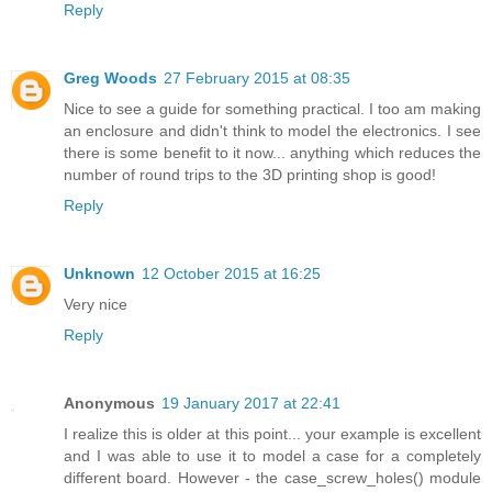
Reply
Greg Woods
27 February 2015 at 08:35
Nice to see a guide for something practical. I too am making
an enclosure and didn't think to model the electronics. I see
there is some benefit to it now... anything which reduces the
number of round trips to the 3D printing shop is good!
Reply
Unknown
12 October 2015 at 16:25
Very nice
Reply
Anonymous
19 January 2017 at 22:41
I realize this is older at this point... your example is excellent
and I was able to use it to model a case for a completely
different board. However - the case_screw_holes() module