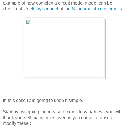
example of how complex a circuit model model can be,
check out
UrielGuy's model
of the
Sanguinololu electronics
:
In this case I am going to keep it simple.
Start by assigning the measurements to variables - you will
thank yourself many times over as you come to reuse or
modify these.: