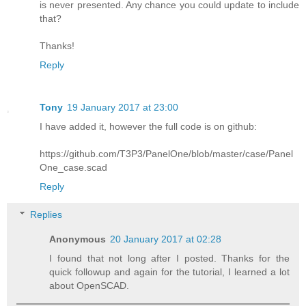
is never presented. Any chance you could update to include
that?
Thanks!
Reply
Tony
19 January 2017 at 23:00
I have added it, however the full code is on github:
https://github.com/T3P3/PanelOne/blob/master/case/Panel
One_case.scad
Reply
Replies
Anonymous
20 January 2017 at 02:28
I found that not long after I posted. Thanks for the
quick followup and again for the tutorial, I learned a lot
about OpenSCAD.