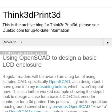
Think3dPrint3d
This is the archive blog for Think3dPrint3d, please see
Duet3d.com for up-to-date information
▼
Friday, 25 April 2014
Using OpenSCAD to design a basic
LCD enclosure
Regular readers will be aware I am a big fan of using
scripted CAD, specifically
OpenSCAD
, as a design tool. I
have gone into my
reasoning before
, which I won't repeat
now. This is a further worked example showing the steps I
took to design a case for a basic LCD+Click encoder
controller for a 3d printer. This posts will try not to repeat too
much ground covered in my
previous OpenSCAD "
How To":
the
OpenSCAD manual
will help following along.