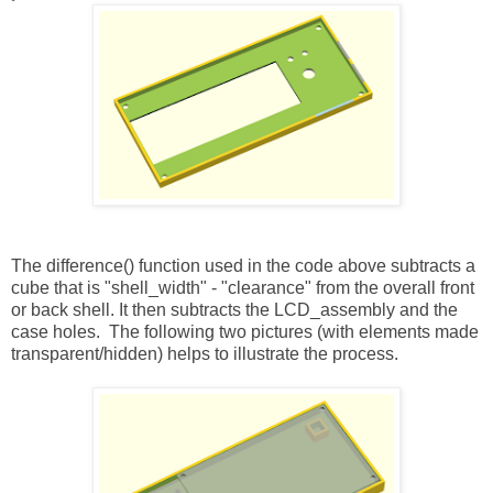
The difference() function used in the code above subtracts a
cube that is "shell_width" - "clearance" from the overall front
or back shell. It then subtracts the LCD_assembly and the
case holes. The following two pictures (with elements made
transparent/hidden) helps to illustrate the process.