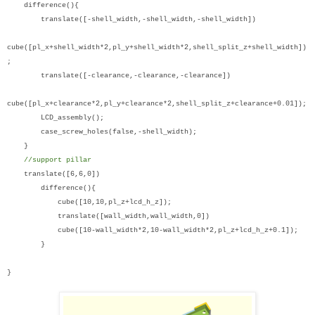
difference(){
translate([-shell_width,-shell_width,-shell_width])
cube([pl_x+shell_width*2,pl_y+shell_width*2,shell_split_z+shell_width])
;
translate([-clearance,-clearance,-clearance])
cube([pl_x+clearance*2,pl_y+clearance*2,shell_split_z+clearance+0.01]);
LCD_assembly();
case_screw_holes(false,-shell_width);
}
//support pillar
translate([6,6,0])
difference(){
cube([10,10,pl_z+lcd_h_z]);
translate([wall_width,wall_width,0])
cube([10-wall_width*2,10-wall_width*2,pl_z+lcd_h_z+0.1]);
}
}