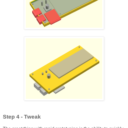
Step 4 - Tweak