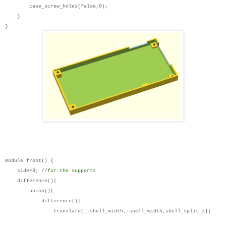
case_screw_holes(false,0);
}
}
module front() {
side=8;
//for the supports
difference(){
union(){
difference(){
translate([-shell_width,-shell_width,shell_split_z])