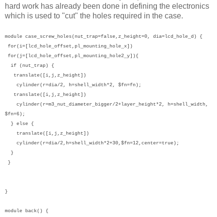
hard work has already been done in defining the electronics
which is used to "cut" the holes required in the case.
module case_screw_holes(nut_trap=false,z_height=0, dia=lcd_hole_d) {
for(i=[lcd_hole_offset,pl_mounting_hole_x])
for(j=[lcd_hole_offset,pl_mounting_hole2_y]){
if (nut_trap) {
translate([i,j,z_height])
cylinder(r=dia/2, h=shell_width*2, $fn=fn);
translate([i,j,z_height])
cylinder(r=m3_nut_diameter_bigger/2+layer_height*2, h=shell_width,
$fn=6);
} else {
translate([i,j,z_height])
cylinder(r=dia/2,h=shell_width*2+30,$fn=12,center=true);
}
}
}
module back() {