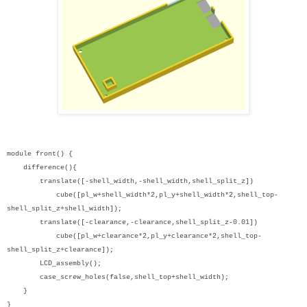
module front() {
difference(){
translate([-shell_width,-shell_width,shell_split_z])
cube([pl_w+shell_width*2,pl_y+shell_width*2,shell_top-
shell_split_z+shell_width]);
translate([-clearance,-clearance,shell_split_z-0.01])
cube([pl_w+clearance*2,pl_y+clearance*2,shell_top-
shell_split_z+clearance]);
LCD_assembly();
case_screw_holes(false,shell_top+shell_width);
}
}