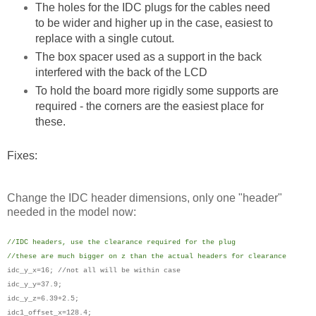
The holes for the IDC plugs for the cables need
to be wider and higher up in the case, easiest to
replace with a single cutout.
The box spacer used as a support in the back
interfered with the back of the LCD
To hold the board more rigidly some supports are
required - the corners are the easiest place for
these.
Fixes:
Change the IDC header dimensions, only one "header"
needed in the model now:
//IDC headers, use the clearance required for the plug
//these are much bigger on z than the actual headers for clearance
idc_y_x=16; //not all will be within case
idc_y_y=37.9;
idc_y_z=6.39+2.5;
idc1_offset_x=128.4;