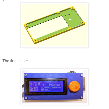
}
The final case: