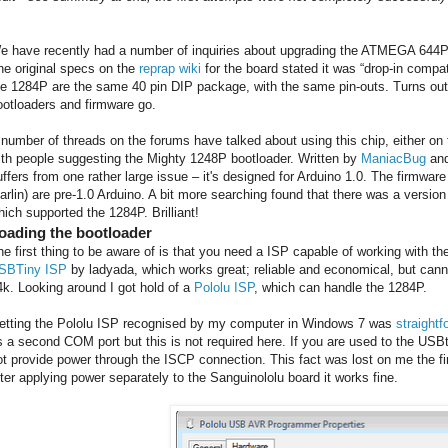
e have recently had a number of inquiries about upgrading the ATMEGA 644
he original specs on the
reprap wiki
for the board stated it was “drop-in compat
he 1284P are the same 40 pin DIP package, with the same pin-outs. Turns out it
ootloaders and firmware go.
 number of threads on the forums have talked about using this chip, either on 
ith people suggesting the Mighty 1248P bootloader. Written by
ManiacBug
an
uffers from one rather large issue – it's designed for Arduino 1.0. The firmware
arlin) are pre-1.0 Arduino. A bit more searching found that there was a version
hich supported the 1284P. Brilliant!
oading the bootloader
he first thing to be aware of is that you need a ISP capable of working with 
SBTiny ISP
by ladyada, which works great; reliable and economical, but can
4k. Looking around I got hold of a
Pololu ISP
, which can handle the 1284P.
etting the Pololu ISP recognised by my computer in Windows 7 was
straightf
s a second COM port but this is not required here. If you are used to the USB
ot provide power through the ISCP connection. This fact was lost on me the firs
fter applying power separately to the Sanguinololu board it works fine.