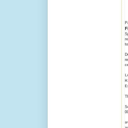
P
F
S
n
t
D
r
c
L
H
E
T
S
0
a
a