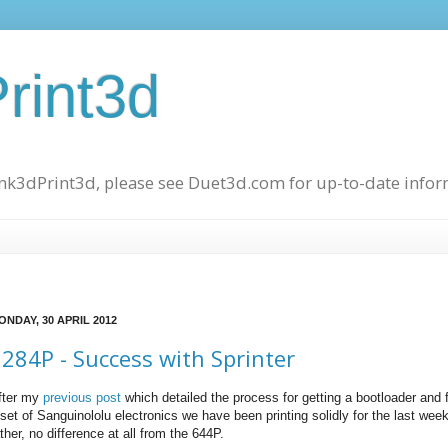
rint3d
hink3dPrint3d, please see Duet3d.com for up-to-date info
ONDAY, 30 APRIL 2012
284P - Success with Sprinter
fter my
previous post
which detailed the process for getting a bootloader and
 set of Sanguinololu electronics we have been printing solidly for the last wee
ther, no difference at all from the 644P.