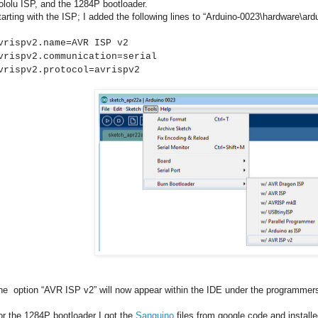
ololu ISP, and the 1284P bootloader.
tarting with the ISP; I added the following lines to “Arduino-0023\hardware\ar
vrispv2.name=AVR ISP v2
vrispv2.communication=serial
vrispv2.protocol=avrispv2
he option “AVR ISP v2” will now appear within the IDE under the programme
or the 1284P bootloader I got the
Sanguino
files from google code and installe