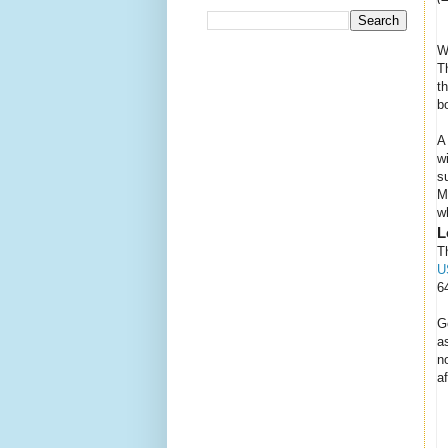
W
T
t
b
A
w
s
M
w
L
T
U
6
G
a
n
a