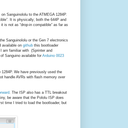
P on Sanguinololu to the ATMEGA 1284P.
ible”. It is physically; both the 644P and
 is not as “drop-in compatible” as far as
the Sanguinololu or the Gen 7 electronics
d available on
github
this bootloader
 I am familiar with (Sprinter and
 of Sanguino available for
Arduino 0023
the 1284P. We have previously used the
not handle AVRs with flash memory over
orward
. The ISP also has a TTL breakout
tiny, be aware that the Pololu ISP does
t time I tried to load the bootloader, but