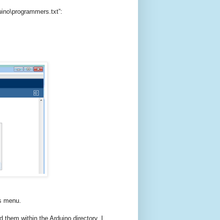
duino\programmers.txt”:
rs menu.
d them within the Arduino directory. I