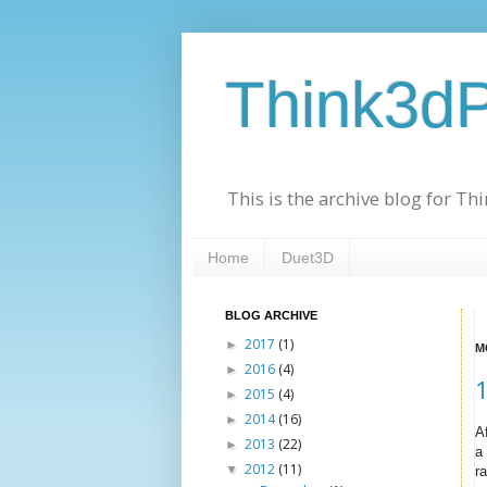
Think3dP
This is the archive blog for T
Home
Duet3D
BLOG ARCHIVE
2017
(1)
►
M
2016
(4)
►
1
2015
(4)
►
2014
(16)
►
A
2013
(22)
►
a
2012
(11)
▼
ra