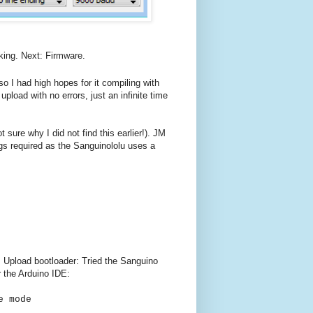
king. Next: Firmware.
o I had high hopes for it compiling with
load with no errors, just an infinite time
t sure why I did not find this earlier!). JM
gs required as the Sanguinololu uses a
n. Upload bootloader: Tried the Sanguino
r the Arduino IDE:
e mode