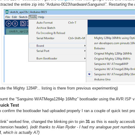
xtracted the entire zip into “Arduino-0023\hardware\Sanguino\”. Restarting the
note the Mighty 1284P... listing is there from previous experimenting)
 burnt the “Sanguino W/ATMega1284p 16Mhz” bootloader using the AVR ISP v2
uick Test
o confirm the bootloader had uploaded properly I ran a couple of quick test p
Blink” worked fine, changed the blinking pin to pin
31
as this is easily accessi
xtension header).
(edit thanks to Alan Ryder - I had my analogue port numberin
4, which is actually A7)