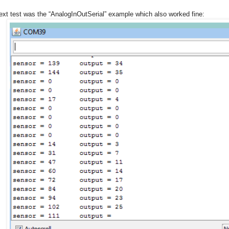
ext test was the “AnalogInOutSerial” example which also worked fine: