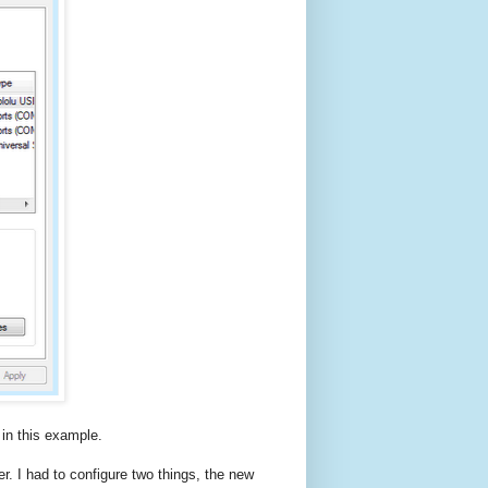
n this example.
er. I had to configure two things, the new