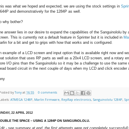
his was what we hoped and expected; we are using the stock settings in
Spri
 644P and demonstratively for the 1284P as well.
o why bother?
he answer lies in our desire to expand the capabilities of the Sanguinololu by a
reen. This is currently not a default feature in Sprinter but it is included in
Mar
arlin for a bit and get to grips with how that works and is configured.
n example of a LCD screen and input option that is available right now and wo
eat solution that uses RP parts as well as a 20x4 LCD screen, and a rotary 
ore I/O pins than the Sanguinololu so it may be a challenge to use the same 
read board circuit in the next couple of days when my LCD and click encoder ar
ony
Posted by
Tony
at
16:55
0 comments
Labels:
ATMEGA 1248P
,
Marlin Firmware
,
RepRap electronics
,
Sanguinololu 1284P
,
Sp
UNDAY, 22 APRIL 2012
OUBLE THE SPACE – USING A 1284P ON SANGUINOLOLU.
Edit - see summary at end, the first attempts were not completely successful)