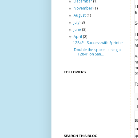
December
(1)
►
T
November
(1)
►
a
August
(1)
►
July
(3)
►
S
June
(3)
►
T
April
(2)
▼
sc
1284P - Success with Sprinter
M
Double the space – using a
1284P on San...
A
n
m
FOLLOWERS
b
T
S
D
SEARCH THIS BLOG
(