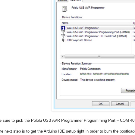
e sure to pick the Pololu USB AVR Programmer Programming Port – COM 40 i
he next step is to get the Arduino IDE setup right in order to burn the bootload