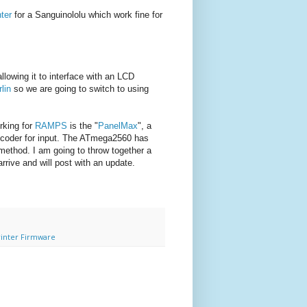
nter
for a Sanguinololu which work fine for
llowing it to interface with an LCD
lin
so we are going to switch to using
rking for
RAMPS
is the "
PanelMax
", a
encoder for input. The ATmega2560 has
method. I am going to throw together a
rive and will post with an update.
rinter Firmware