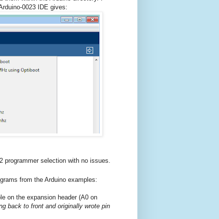
 Arduino-0023 IDE gives:
 programmer selection with no issues.
rograms from the Arduino examples:
ble on the expansion header (A0 on
g back to front and originally wrote pin