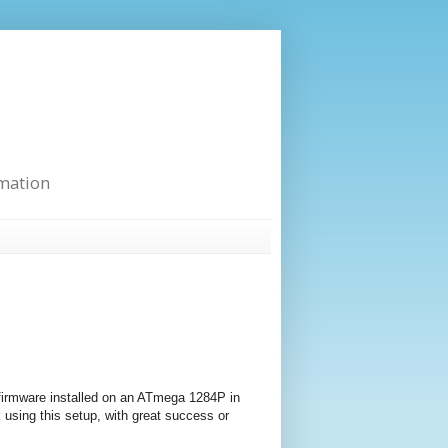
rmation
 firmware installed on an ATmega 1284P in
k using this setup, with great success or