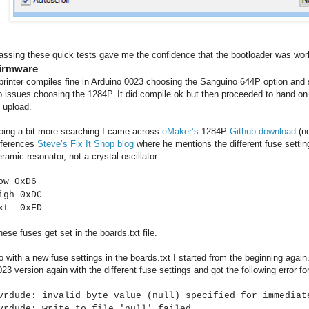
assing these quick tests gave me the confidence that the bootloader was wor
irmware
printer compiles fine in Arduino 0023 choosing the Sanguino 644P option and s
o issues choosing the 1284P. It did compile ok but then proceeded to hand on up
o upload.
oing a bit more searching I came across
eMaker’s
1284P
Github download
(no
eferences
Steve’s Fix It Shop blog
where he mentions the different fuse settin
eramic resonator, not a crystal oscillator:
ow 0xD6
igh 0xDC
xt 0xFD
hese fuses get set in the boards.txt file.
o with a new fuse settings in the boards.txt I started from the beginning agai
023 version again with the different fuse settings and got the following error fo
vrdude: invalid byte value (null) specified for immediat
vrdude: write to file 'null' failed